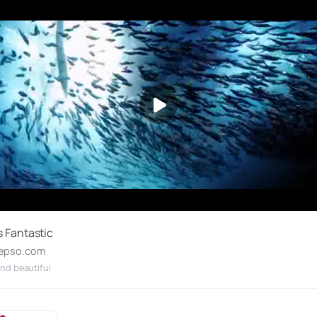
s Fantastic
epso.com
nd beautiful