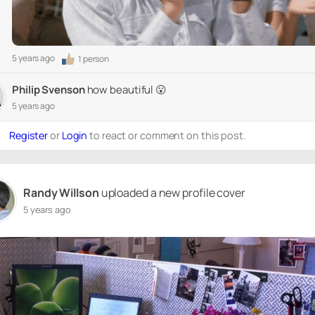
5 years ago
1 person
Philip Svenson
how beautiful 😮
5 years ago
Register
or
Login
to react or comment on this post.
Randy Willson
uploaded a new profile cover
5 years ago