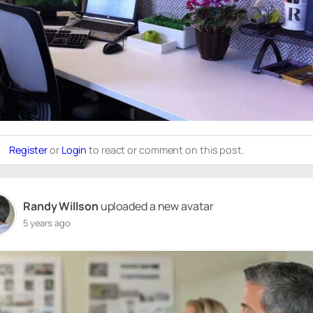
Register
or
Login
to react or comment on this post.
Randy Willson
uploaded a new avatar
5 years ago