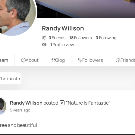
Randy Willson
0
Friends
18
Followers
0
Following
1
Profile view
ream
About
Blog
Followers
Friend
This month
Randy Willson
posted
"Nature Is Fantastic"
5 years ago
ree and beautiful