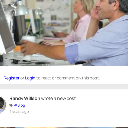
Register
or
Login
to react or comment on this post.
Randy Willson
wrote a new post
#Blog
5 years ago