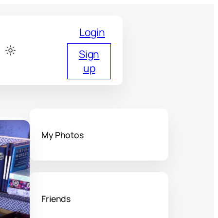
Login
Sign
up
My Photos
Friends