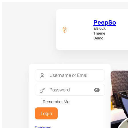
PeepSo
& Block
Theme
Demo
Remember Me
Login
Register