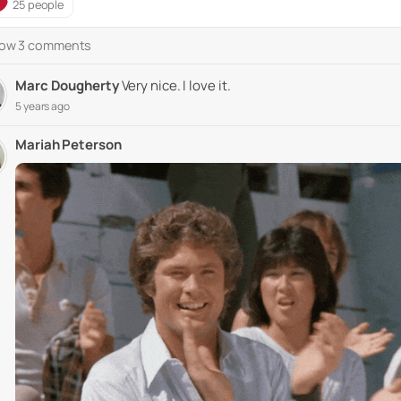
25 people
ow 3 comments
Marc Dougherty
Very nice. I love it.
5 years ago
Mariah Peterson