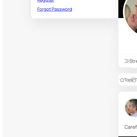
Forgot Password
St
Top
Caref