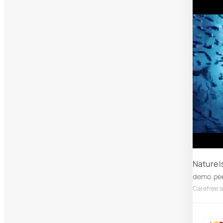
Nature I
demo.pe
Carefree a