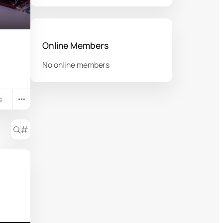
Online Members
No online members
s