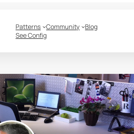
Patterns
Community
Blog
See Config