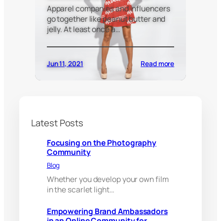
Apparel companies and influencers
go together like peanut butter and
jelly. At least once a…
:
Jun 11, 2021
Read more
E
m
p
o
w
e
Latest Posts
r
i
Focusing on the Photography
n
Community
g
Blog
B
r
Whether you develop your own film
a
in the scarlet light…
n
d
Empowering Brand Ambassadors
A
in an Online Community for