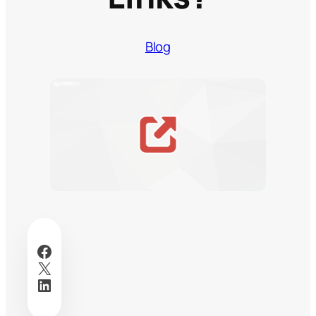
Blog
Facebook
X
LinkedIn