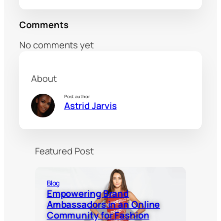
Comments
No comments yet
About
Post author
Astrid Jarvis
Featured Post
Blog
Empowering Brand
Ambassadors in an Online
Community for Fashion