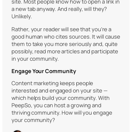
site. Most people know how to open a link in
a new tab anyway. And really, will they?
Unlikely.
Rather, your reader will see that you’re a
good human who cites sources. It will cause
them to take you more seriously and, quite
possibly, read more articles and participate
in your community.
Engage Your Community
Content marketing keeps people
interested and engaged on your site —
which helps build your community. With
PeepSo, you can host a growing and
thriving community. How will you engage
your community?