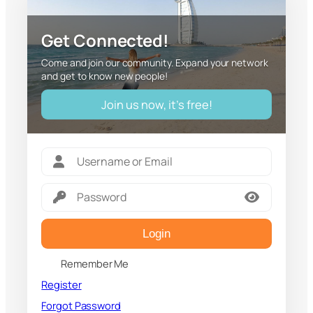
Get Connected!
Come and join our community. Expand your network
and get to know new people!
Join us now, it's free!
Login
Remember Me
Register
Forgot Password