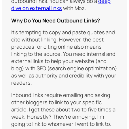
outbound links. You can always do a
deep
dive on external links
with Moz.
Why Do You Need Outbound Links?
It’s tempting to copy and paste quotes and
cite without linking. However, the best
practices for citing online also means
linking to the source. You need internal and
external links to help your website (and
blog) with SEO (search engine optimization)
as well as authority and credibility with your
readers.
Inbound links require emailing and asking
other bloggers to link to your specific
article. I get these about two to five times a
week. Honestly? They’re annoying. I’m
going to link to whomever I want to link to.