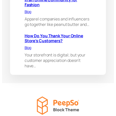
m
Fashion
b
a
Blog
s
Apparel companies and influencers
s
go together like peanut butter and…
a
d
o
How Do You Thank Your Online
r
Store’s Customers?
s
Blog
i
Your storefront is digital; but your
n
a
customer appreciation doesn’t
n
have…
O
n
l
i
n
e
C
o
m
m