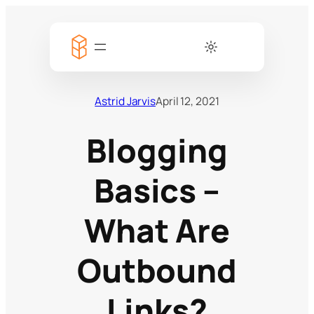
Astrid Jarvis
April 12, 2021
Blogging
Basics –
What Are
Outbound
Links?