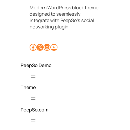
u
Modern WordPress block theme
n
designed to seamlessly
i
t
integrate with PeepSo’s social
y
networking plugin.
f
o
r
Facebook
X
Instagram
YouTube
F
a
s
h
PeepSo Demo
i
o
n
Theme
PeepSo.com