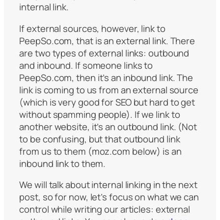
internal link.
If external sources, however, link to
PeepSo.com, that is an external link. There
are two types of external links: outbound
and inbound. If someone links to
PeepSo.com, then it’s an inbound link. The
link is coming to us from an external source
(which is very good for SEO but hard to get
without spamming people). If we link to
another website, it’s an outbound link. (Not
to be confusing, but that outbound link
from us to them (moz.com below) is an
inbound link to them.
We will talk about internal linking in the next
post, so for now, let’s focus on what we can
control while writing our articles: external