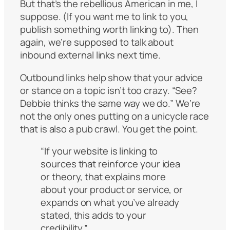
But that’s the rebellious American in me, I
suppose. (If you want me to link to you,
publish something worth linking to). Then
again, we’re supposed to talk about
inbound external links next time.
Outbound links help show that your advice
or stance on a topic isn’t too crazy. “See?
Debbie thinks the same way we do.” We’re
not the only ones putting on a unicycle race
that is also a pub crawl. You get the point.
“If your website is linking to
sources that reinforce your idea
or theory, that explains more
about your product or service, or
expands on what you’ve already
stated, this adds to your
credibility.”