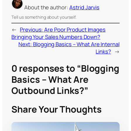
About the author:
Astrid Jarvis
Tell us something about yourself.
←
Previous:
Are Poor Product Images
Bringing Your Sales Numbers Down?
Next:
Blogging Basics – What Are Internal
Links?
→
0 responses to “Blogging
Basics – What Are
Outbound Links?”
Share Your Thoughts