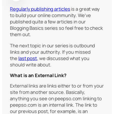
Regularly publishing articles
is a great way
to build your online community. We’ve
published quite a few articles in our
Blogging Basics series so feel free to check
them out.
The next topic in our series is outbound
links and your authority. If you missed
the
last post
, we discussed what you
should write about.
What is an External Link?
External links are links either to or from your
site from another source. Basically,
anything you see on peepso.com linking to
peepso.com is an internal link. The link to
our previous post, for example, is an