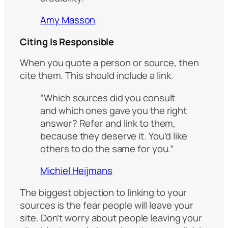
Amy Masson
Citing Is Responsible
When you quote a person or source, then
cite them. This should include a link.
“Which sources did you consult
and which ones gave you the right
answer? Refer and link to them,
because they deserve it. You’d like
others to do the same for you.”
Michiel Heijmans
The biggest objection to linking to your
sources is the fear people will leave your
site. Don’t worry about people leaving your