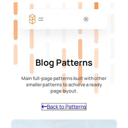
Blog Patterns
Main full-page patterns built with other
smaller patterns to achieve a ready
page layout.
Back to Patterns