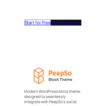
journey today and experience the
future of community software.
Start for Free
Buy Premium
Modern WordPress block theme
designed to seamlessly
integrate with PeepSo’s social