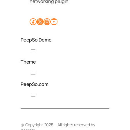
networking plugin.
Facebook
X
Instagram
YouTube
PeepSo Demo
Theme
PeepSo.com
@ Copyright 2025 – All rights reserved by