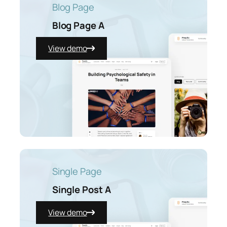
Blog Page
Blog Page A
View demo
Single Page
Single Post A
View demo