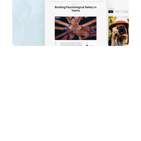
PeepSo Ultimate
Bundle
Unlock the full potential of your
WordPress website. Start your