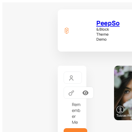
PeepSo
& Block
Theme
Demo
Rem
emb
Tobias W
er
Me