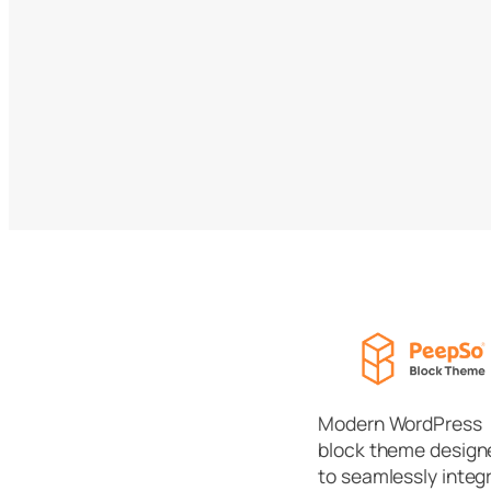
Modern WordPress
block theme design
to seamlessly integ