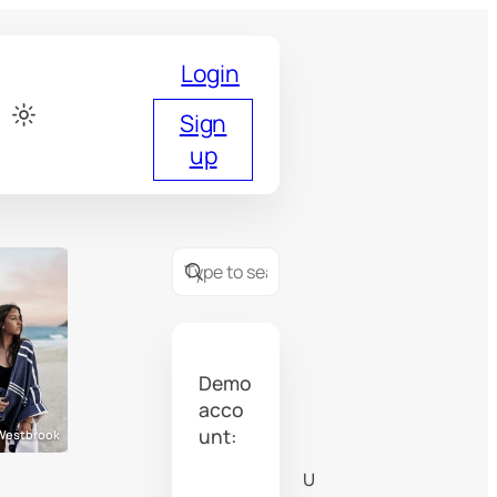
Login
Sign
up
Demo
acco
unt:
 Westbrook
Tobias Westbrook
U