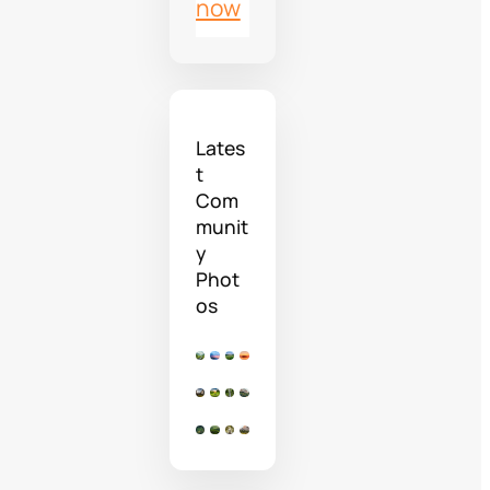
now
Lates
t
Com
munit
y
Phot
os