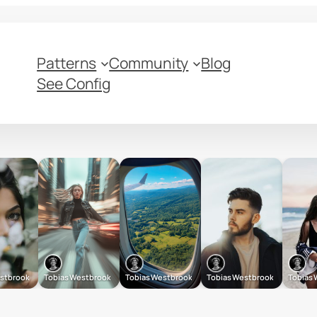
Patterns
Community
Blog
See Config
estbrook
Tobias Westbrook
Tobias Westbrook
Tobias Westbrook
Tobias