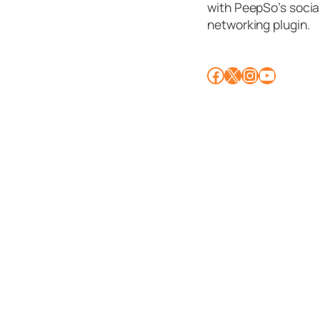
with PeepSo’s socia
networking plugin.
Facebook
X
Instagram
YouTube