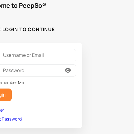
me to PeepSo®
E LOGIN TO CONTINUE
emember Me
gin
ter
t Password