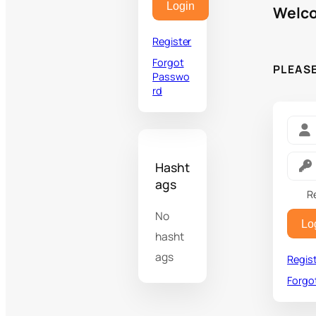
Login
Welco
Register
Forgot
PLEAS
Passwo
rd
Hasht
ags
R
No
Lo
hasht
ags
Regis
Forgo