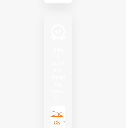
Unloc
k
acces
s to
amazi
ng
conte
nt.
Che
ck