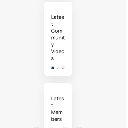
Lates
t
Com
munit
y
Video
s
Lates
t
Mem
bers