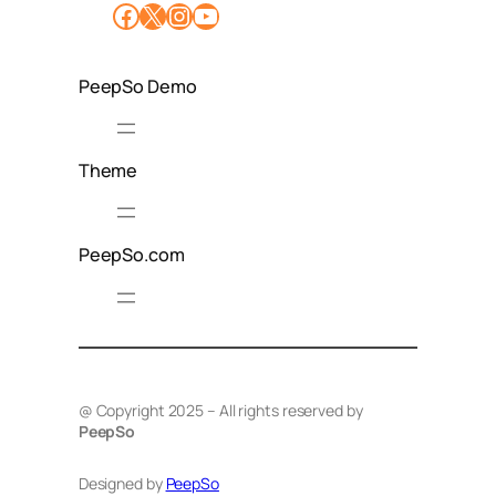
Facebook
X
Instagram
YouTube
PeepSo Demo
Theme
PeepSo.com
@ Copyright 2025 – All rights reserved by
PeepSo
Designed by
PeepSo