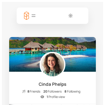
Cinda Phelps
8
Friends
20
Followers
8
Following
1
Profile view