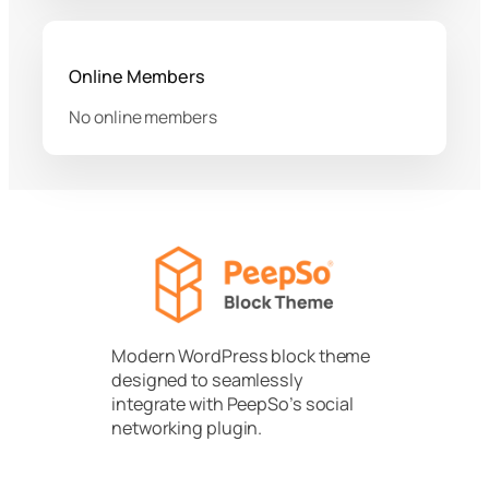
Online Members
No online members
Modern WordPress block theme
designed to seamlessly
integrate with PeepSo’s social
networking plugin.