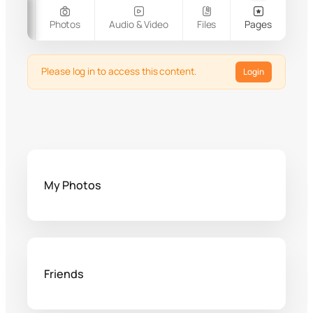
oups
Photos
Audio & Video
Files
Pages
Please log in to access this content.
Login
My Photos
Friends